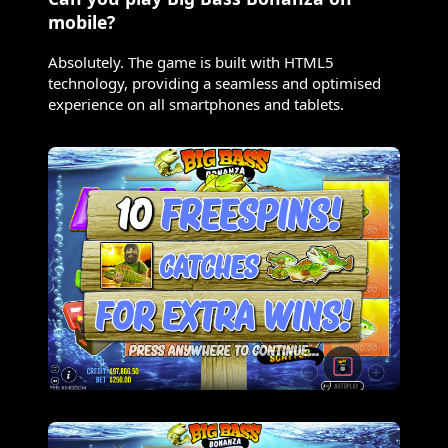
mobile?
Absolutely. The game is built with HTML5
technology, providing a seamless and optimised
experience on all smartphones and tablets.