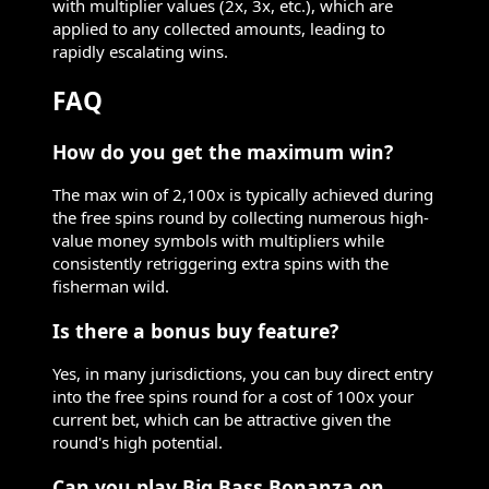
with multiplier values (2x, 3x, etc.), which are
applied to any collected amounts, leading to
rapidly escalating wins.
FAQ
How do you get the maximum win?
The max win of 2,100x is typically achieved during
the free spins round by collecting numerous high-
value money symbols with multipliers while
consistently retriggering extra spins with the
fisherman wild.
Is there a bonus buy feature?
Yes, in many jurisdictions, you can buy direct entry
into the free spins round for a cost of 100x your
current bet, which can be attractive given the
round's high potential.
Can you play Big Bass Bonanza on