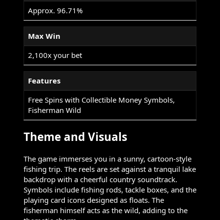
Approx. 96.71%
Max Win
2,100x your bet
Features
Free Spins with Collectible Money Symbols,
Fisherman Wild
Theme and Visuals
The game immerses you in a sunny, cartoon-style
fishing trip. The reels are set against a tranquil lake
backdrop with a cheerful country soundtrack.
Symbols include fishing rods, tackle boxes, and the
playing card icons designed as floats. The
fisherman himself acts as the wild, adding to the