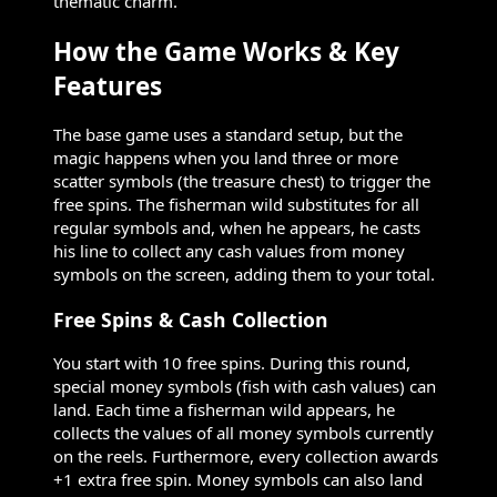
thematic charm.
How the Game Works & Key
Features
The base game uses a standard setup, but the
magic happens when you land three or more
scatter symbols (the treasure chest) to trigger the
free spins. The fisherman wild substitutes for all
regular symbols and, when he appears, he casts
his line to collect any cash values from money
symbols on the screen, adding them to your total.
Free Spins & Cash Collection
You start with 10 free spins. During this round,
special money symbols (fish with cash values) can
land. Each time a fisherman wild appears, he
collects the values of all money symbols currently
on the reels. Furthermore, every collection awards
+1 extra free spin. Money symbols can also land