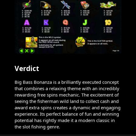
Verdict
Big Bass Bonanza is a brilliantly executed concept
that combines a relaxing theme with an incredibly
rewarding free spins mechanic. The excitement of
seeing the fisherman wild land to collect cash and
award extra spins creates a dynamic and engaging
experience. Its perfect balance of fun and winning
potential has rightly made it a modern classic in
the slot fishing genre.