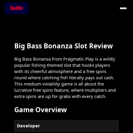
Big Bass Bonanza Slot Review
Big Bass Bonanza from Pragmatic Play is a wildly
popular fishing-themed slot that hooks players
with its cheerful atmosphere and a free spins
round where catching fish literally pays out cash.
This medium-volatility game is all about the
lucrative free spins feature, where multipliers and
extra spins are up for grabs with every catch.
Game Overview
Developer