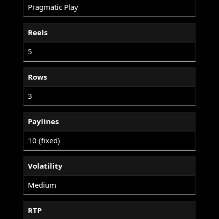
Pragmatic Play
Reels
5
Rows
3
Paylines
10 (fixed)
Volatility
Medium
RTP