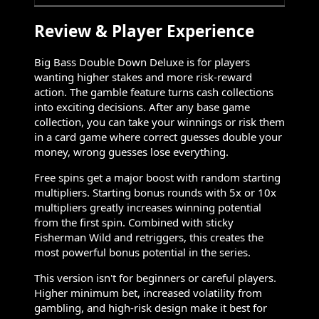
Review & Player Experience
Big Bass Double Down Deluxe is for players
wanting higher stakes and more risk-reward
action. The gamble feature turns cash collections
into exciting decisions. After any base game
collection, you can take your winnings or risk them
in a card game where correct guesses double your
money, wrong guesses lose everything.
Free spins get a major boost with random starting
multipliers. Starting bonus rounds with 5x or 10x
multipliers greatly increases winning potential
from the first spin. Combined with sticky
Fisherman Wild and retriggers, this creates the
most powerful bonus potential in the series.
This version isn't for beginners or careful players.
Higher minimum bet, increased volatility from
gambling, and high-risk design make it best for