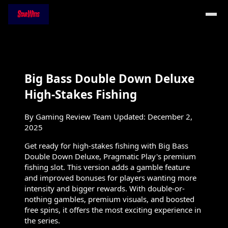
Big Bass Double Down Deluxe
High-Stakes Fishing
By Gaming Review Team Updated: December 2,
2025
Get ready for high-stakes fishing with Big Bass
Double Down Deluxe, Pragmatic Play's premium
fishing slot. This version adds a gamble feature
and improved bonuses for players wanting more
intensity and bigger rewards. With double-or-
nothing gambles, premium visuals, and boosted
free spins, it offers the most exciting experience in
the series.