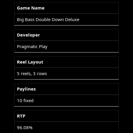
Game Name
Big Bass Double Down Deluxe
Developer
Pragmatic Play
Reel Layout
5 reels, 3 rows
Paylines
10 fixed
RTP
96.08%