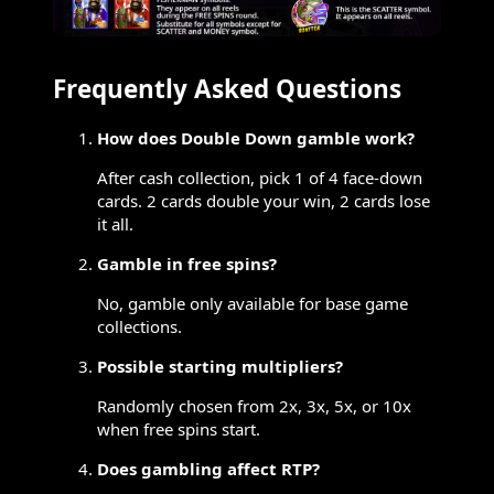
Frequently Asked Questions
How does Double Down gamble work?
After cash collection, pick 1 of 4 face-down
cards. 2 cards double your win, 2 cards lose
it all.
Gamble in free spins?
No, gamble only available for base game
collections.
Possible starting multipliers?
Randomly chosen from 2x, 3x, 5x, or 10x
when free spins start.
Does gambling affect RTP?