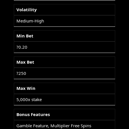
Volatility
Medium-High
Min Bet
?0.20
Max Bet
?250
Max Win
5,000x stake
Bonus Features
Gamble Feature, Multiplier Free Spins