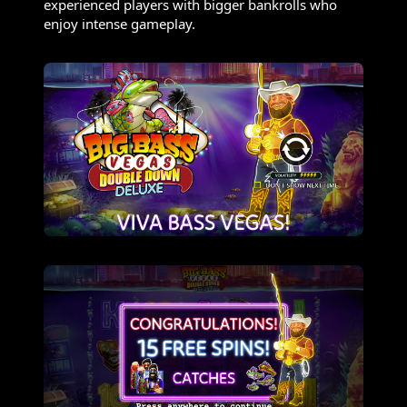
experienced players with bigger bankrolls who
enjoy intense gameplay.