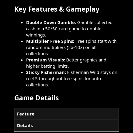
Key Features & Gameplay
Double Down Gamble:
Gamble collected
cash in a 50/50 card game to double
winnings.
Multiplier Free Spins:
Free spins start with
random multipliers (2x-10x) on all
collections.
Premium Visuals:
Better graphics and
higher betting limits.
Sticky Fisherman:
Fisherman Wild stays on
reel 5 throughout free spins for auto
collections.
Game Details
Feature
Details